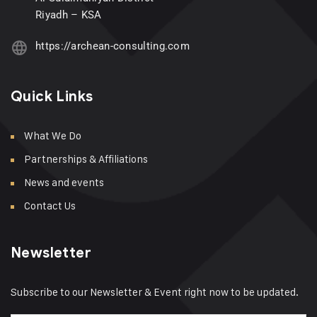
Riyadh – KSA
https://archean-consulting.com
Quick Links
What We Do
Partnerships & Affiliations
News and events
Contact Us
Newsletter
Subscribe to our Newsletter & Event right now to be updated.