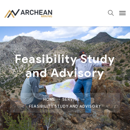
Feasibility Study
and Advisory
HOME
SERVICE
FEASIBILITY STUDY AND ADVISORY