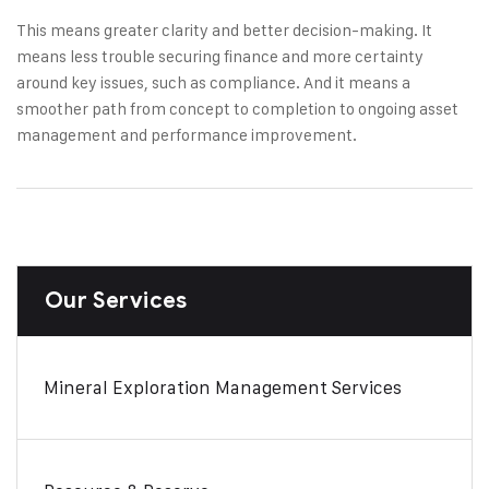
This means greater clarity and better decision-making. It
means less trouble securing finance and more certainty
around key issues, such as compliance. And it means a
smoother path from concept to completion to ongoing asset
management and performance improvement.
Our Services
Mineral Exploration Management Services