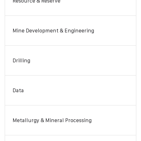
Resource & Reserve
Mine Development & Engineering
Drilling
Data
Metallurgy & Mineral Processing