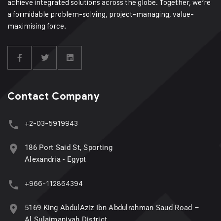
achieve integrated solutions across the globe. Together, we’re
a formidable problem-solving, project-managing, value-
maximising force.
Contact Company
+2-03-5919943
186 Port Said St, Sporting
Alexandria - Egypt
+966-112864394
5169 King AbdulAziz Ibn Abdulrahman Saud Road –
Al Sulaimaniyah District