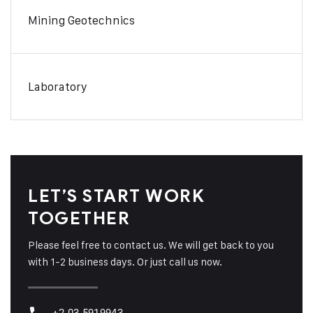
Mining Geotechnics
Laboratory
LET’S START WORK
TOGETHER
Please feel free to contact us. We will get back to you
with 1-2 business days. Or just call us now.