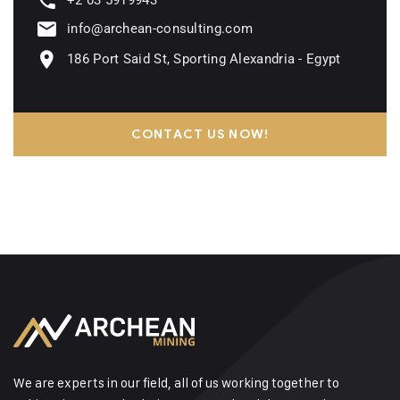
+2 03 5919943
info@archean-consulting.com
186 Port Said St, Sporting Alexandria - Egypt
CONTACT US NOW!
We are experts in our field, all of us working together to