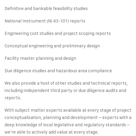
Definitive and bankable feasibility studies
National Instrument (NI 43-101) reports
Engineering cost studies and project scoping reports
Conceptual engineering and preliminary design
Facility master planning and design
Due diligence studies and hazardous area compliance
We also provide a host of other studies and technical reports,
including independent third party or due diligence audits and
reports.
With subject matter experts available at every stage of project
conceptualisation, planning and development – experts with a
deep knowledge of local legislative and regulatory standards –
we’re able to actively add value at every stage.