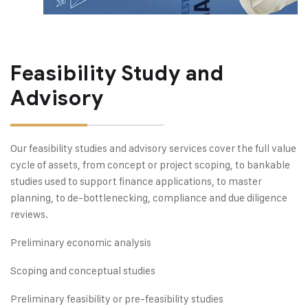
Feasibility Study and
Advisory
Our feasibility studies and advisory services cover the full value
cycle of assets, from concept or project scoping, to bankable
studies used to support finance applications, to master
planning, to de-bottlenecking, compliance and due diligence
reviews.
Preliminary economic analysis
Scoping and conceptual studies
Preliminary feasibility or pre-feasibility studies