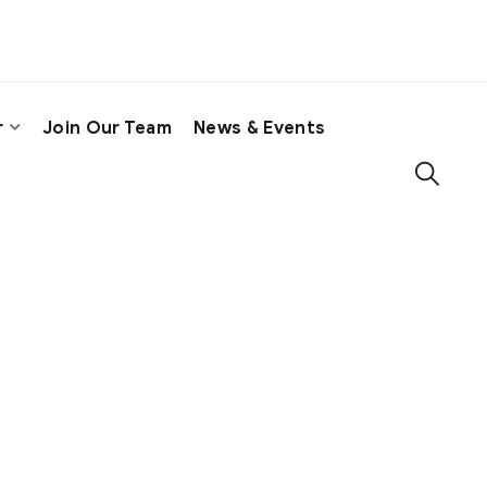
r
Join Our Team
News & Events