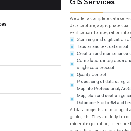
GIS Services
We offer a complete data servic
ces
data capture, appropriate quali
verification, to integration int
Scanning and digitization o
Tabular and text data input
Creation and maintenance of
Compilation, integration an
single data product
Quality Control
Processing of data using GI
MapInfo Professional, Arc
Map, plan and section gener
Datamine StudioRM and Le
All data projects are managed
geologists. They are fully trai
mineral exploration, to ensure 
generation and exploration des