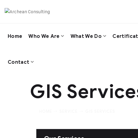
Home
Who We Are
What We Do
Certifica
Contact
GIS Service
HOME
SERVICE
GIS SERVICES