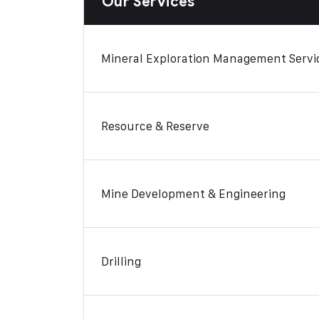
Our Services
Mineral Exploration Management Servi
Resource & Reserve
Mine Development & Engineering
Drilling