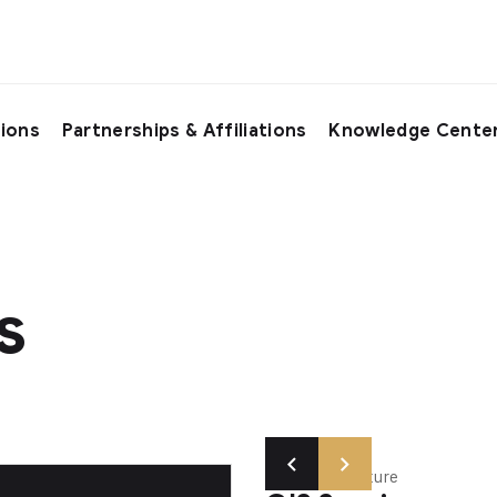
tions
Partnerships & Affiliations
Knowledge Cente
s