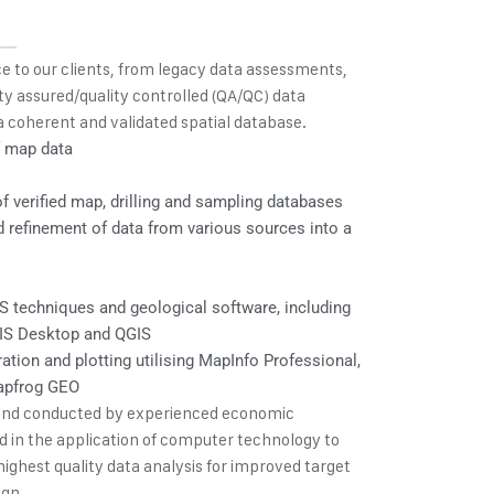
e to our clients, from legacy data assessments,
ty assured/quality controlled (QA/QC) data
o a coherent and validated spatial database.
f map data
 verified map, drilling and sampling databases
d refinement of data from various sources into a
S techniques and geological software, including
GIS Desktop and QGIS
ation and plotting utilising MapInfo Professional,
apfrog GEO
 and conducted by experienced economic
ned in the application of computer technology to
highest quality data analysis for improved target
ign.