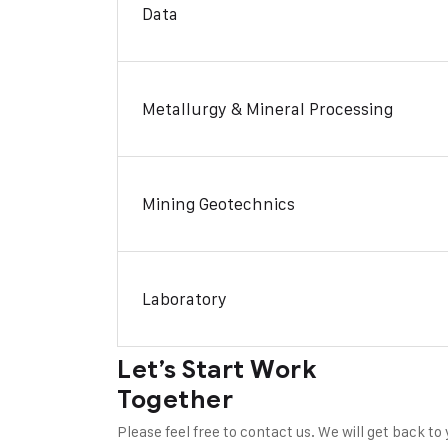
Data
Metallurgy & Mineral Processing
Mining Geotechnics
Laboratory
Let’s Start Work
Together
Please feel free to contact us. We will get back to