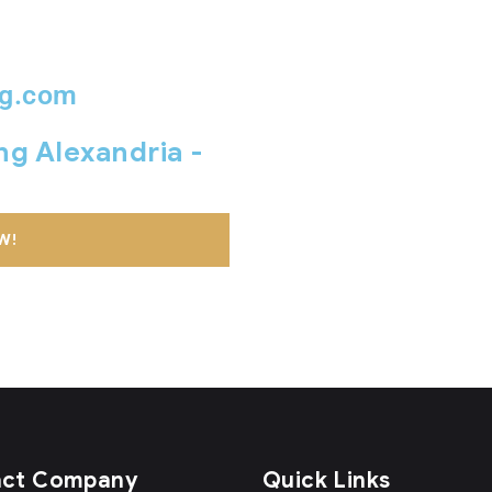
ng.com
ing Alexandria -
W!
act Company
Quick Links