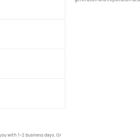
 you with 1-2 business days. Or