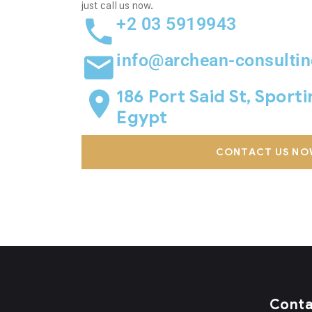
just call us now.
+2 03 5919943
info@archean-consulti
186 Port Said St, Sport
Egypt
CONTACT US NO
Cont