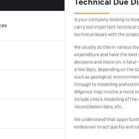
Technical Due Di
Is your company looking to inve
ces
carry out important technical du
technical issues with the projec
We usually do this in various st
expenditure and have the best 
decisions and move on. A fatal-
a few days, depending on the siz
such as geological, environment
through to modelling and estima
diligence may involve a more i
include check modelling of the r
reconciliation data, etc.
We understand that opportuniti
endeavour to act quickly and c