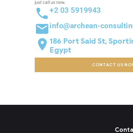
just call us now.
+2 03 5919943
info@archean-consulti
186 Port Said St, Sport
Egypt
CONTACT US NO
Cont