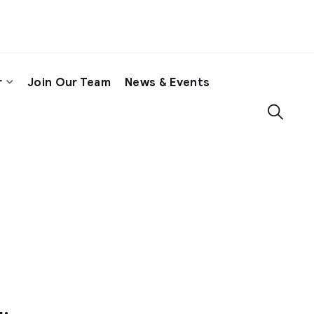
r
Join Our Team
News & Events