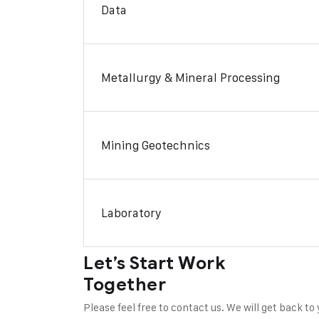
Data
Metallurgy & Mineral Processing
Mining Geotechnics
Laboratory
Let’s Start Work
Together
Please feel free to contact us. We will get back to