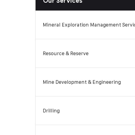
Our Services
Mineral Exploration Management Servi
Resource & Reserve
Mine Development & Engineering
Drilling