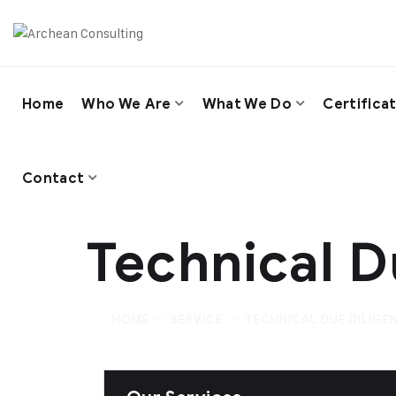
Home
Who We Are
What We Do
Certifica
Contact
Technical D
HOME
SERVICE
TECHNICAL DUE DILIGE