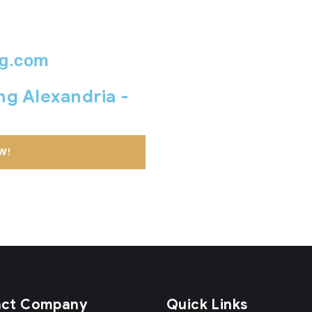
ng.com
ing Alexandria -
W!
act Company
Quick Links