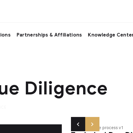
tions
Partnerships & Affiliations
Knowledge Cente
ue Diligence
NCE