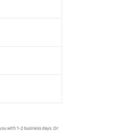
 you with 1-2 business days. Or