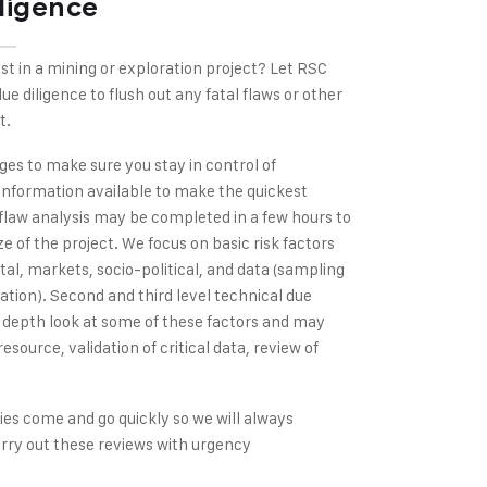
ligence
st in a mining or exploration project? Let RSC
e diligence to flush out any fatal flaws or other
t.
ages to make sure you stay in control of
information available to make the quickest
flaw analysis may be completed in a few hours to
e of the project. We focus on basic risk factors
al, markets, socio-political, and data (sampling
tion). Second and third level technical due
n depth look at some of these factors and may
esource, validation of critical data, review of
es come and go quickly so we will always
arry out these reviews with urgency